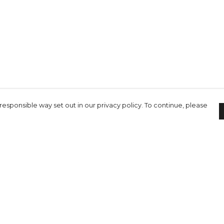
responsible way set out in our privacy policy. To continue, please
Pay With Confidence
C