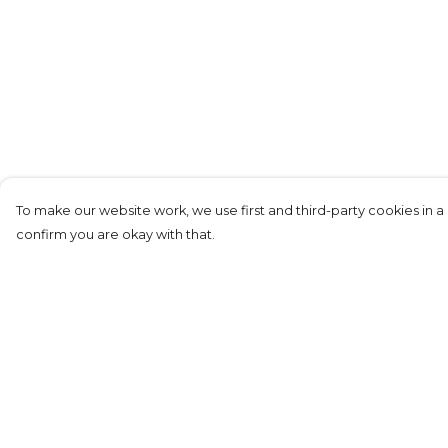
To make our website work, we use first and third-party cookies in a 
confirm you are okay with that.
Menu
Help