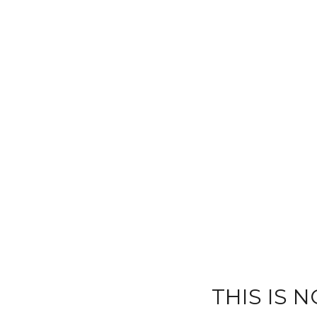
THIS IS 