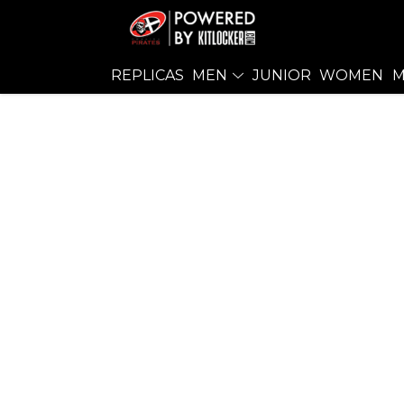
REPLICAS
MEN
JUNIOR
WOMEN
M