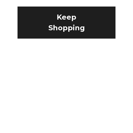
Keep
Shopping