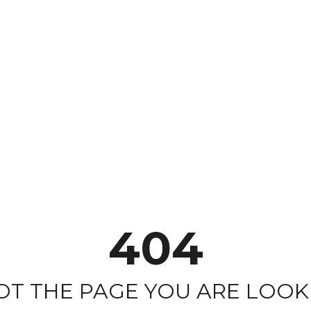
404
NOT THE PAGE YOU ARE LOOKI