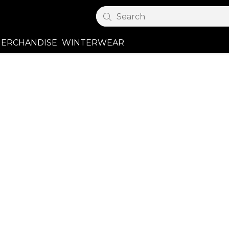
Search
ERCHANDISE
WINTERWEAR