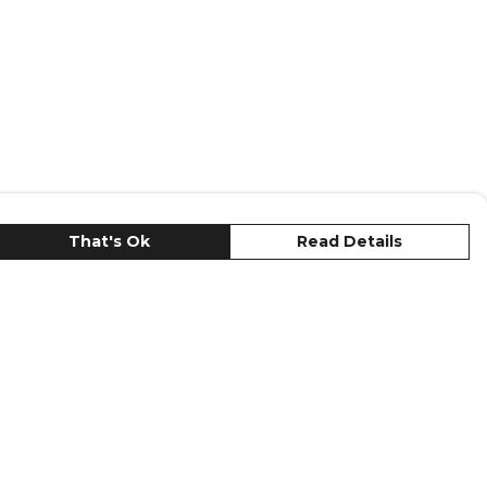
That's Ok
Read Details
urrency