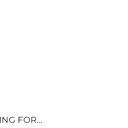
NG FOR...