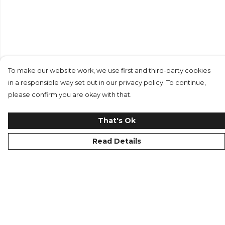
To make our website work, we use first and third-party cookies
in a responsible way set out in our privacy policy. To continue,
please confirm you are okay with that.
That's Ok
Read Details
Menu
Replicas
Men