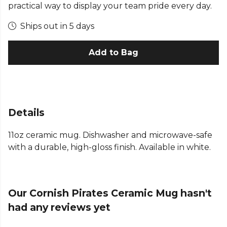
practical way to display your team pride every day.
Ships out in 5 days
Add to Bag
Details
11oz ceramic mug. Dishwasher and microwave-safe
with a durable, high-gloss finish. Available in white.
Our Cornish Pirates Ceramic Mug hasn't
had any reviews yet