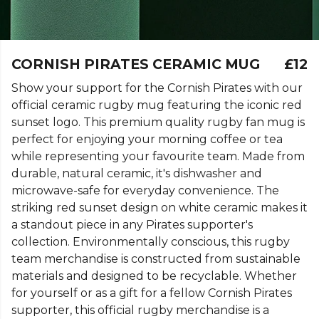
CORNISH PIRATES CERAMIC MUG
£12
Show your support for the Cornish Pirates with our
official ceramic rugby mug featuring the iconic red
sunset logo. This premium quality rugby fan mug is
perfect for enjoying your morning coffee or tea
while representing your favourite team. Made from
durable, natural ceramic, it's dishwasher and
microwave-safe for everyday convenience. The
striking red sunset design on white ceramic makes it
a standout piece in any Pirates supporter's
collection. Environmentally conscious, this rugby
team merchandise is constructed from sustainable
materials and designed to be recyclable. Whether
for yourself or as a gift for a fellow Cornish Pirates
supporter, this official rugby merchandise is a