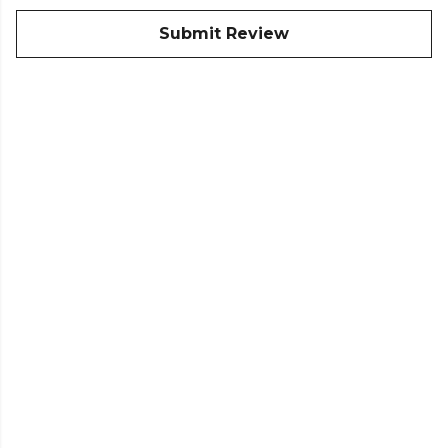
Submit Review