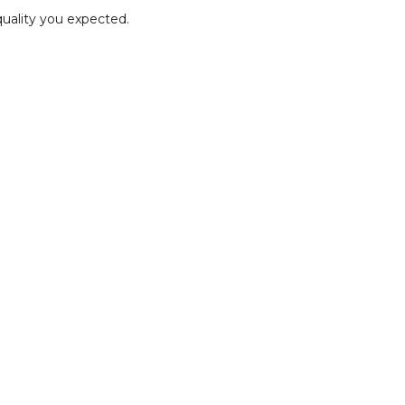
quality you expected.