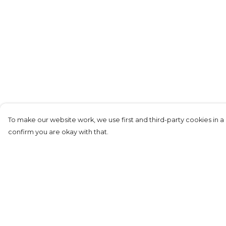
To make our website work, we use first and third-party cookies in a 
confirm you are okay with that.
Menu
Help
Replicas
Help Centre
Men
My Order
Junior
Delivery