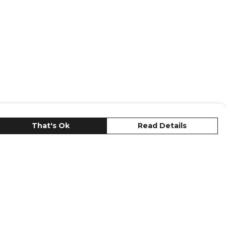
That's Ok
Read Details
urrency