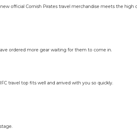
 new official Cornish Pirates travel merchandise meets the high 
 have ordered more gear waiting for them to come in.
C travel top fits well and arrived with you so quickly.
ostage.