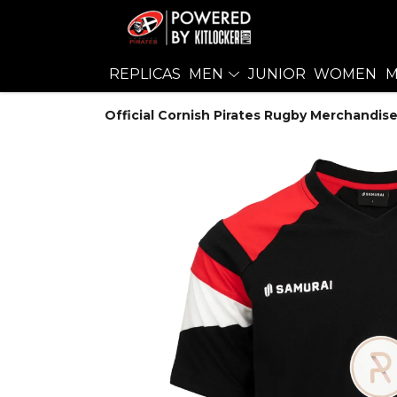
REPLICAS
MEN
JUNIOR
WOMEN
M
Official Cornish Pirates Rugby Merchandise