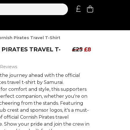
rnish Pirates Travel T-Shirt
 PIRATES TRAVEL T-
£25
£8
 Reviews
the journey ahead with the official
tes travel t-shirt by Samurai.
or comfort and style, this supporters
 perfect companion, whether you're on
 cheering from the stands. Featuring
lub crest and sponsor logos, it's a must-
 official Cornish Pirates travel
. Show your pride and join the crew in