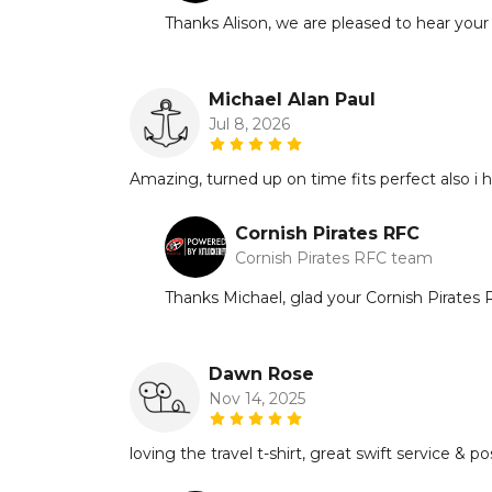
Thanks Alison, we are pleased to hear your
Michael Alan Paul
Jul 8, 2026
Amazing, turned up on time fits perfect also i
Cornish Pirates RFC
Cornish Pirates RFC team
Thanks Michael, glad your Cornish Pirates RF
Dawn Rose
Nov 14, 2025
loving the travel t-shirt, great swift service & p