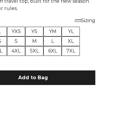
 travel top, built for the new season.
r rules.
Sizing
L
YXS
YS
YM
YL
S
S
M
L
XL
L
4XL
5XL
6XL
7XL
Add to Bag