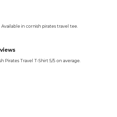
ailable in cornish pirates travel tee.
eviews
 Pirates Travel T-Shirt 5/5 on average.