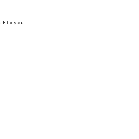
rk for you.