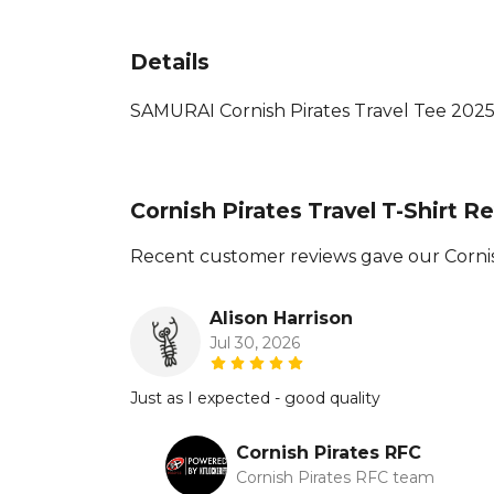
Details
SAMURAI Cornish Pirates Travel Tee 2025 Av
Cornish Pirates Travel T-Shirt R
Recent customer reviews gave our Cornish
Alison Harrison
Jul 30, 2026
Just as I expected - good quality
Cornish Pirates RFC
Cornish Pirates RFC team