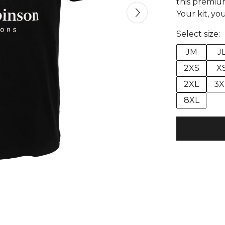
this premium
Your kit, you
Select size:
JM
J
2XS
X
2XL
3X
8XL