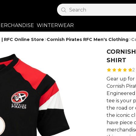
Search
ERCHANDISE
WINTERWEAR
 | RFC Online Store
Cornish Pirates RFC Men's Clothing
Co
CORNISH
SHIRT
2
Gear up for 
Cornish Pira
Engineered f
tee is your
the road or
the iconic c
have piece of
merchandise