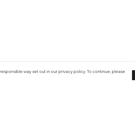
responsible way set out in our privacy policy. To continue, please
Pay With Confidence
C
Our cart is protected by reCAPTCHA and the Google
Privacy Policy
and
Terms of Service
apply.