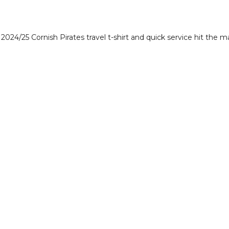
024/25 Cornish Pirates travel t-shirt and quick service hit the ma