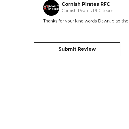
Cornish Pirates RFC
Cornish Pirates RFC team
Thanks for your kind words Dawn, glad the 2
Submit Review