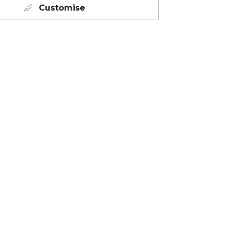
Customise