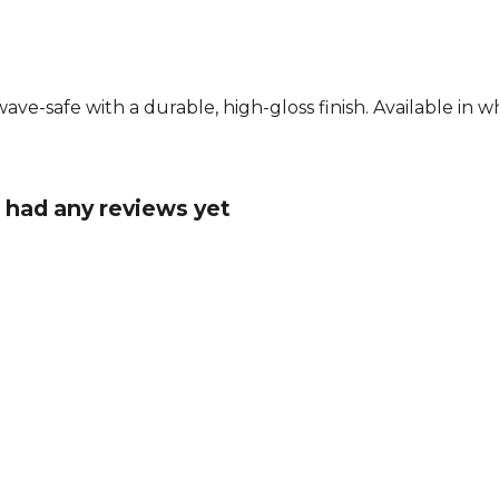
e-safe with a durable, high-gloss finish. Available in wh
 had any reviews yet