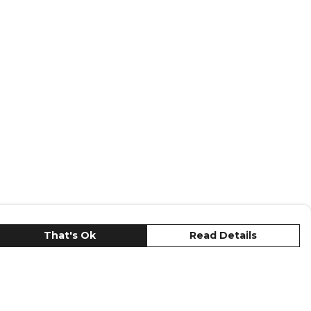
That's Ok
Read Details
urrency