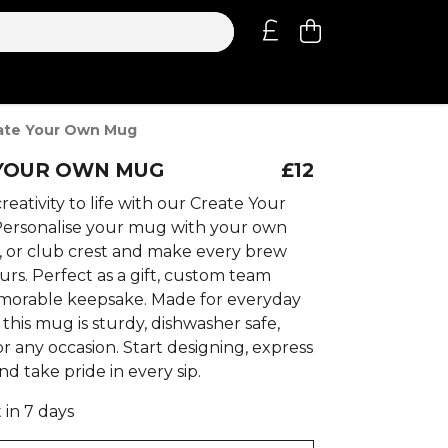
ate Your Own Mug
YOUR OWN MUG
£12
reativity to life with our Create Your
ersonalise your mug with your own
t, or club crest and make every brew
rs. Perfect as a gift, custom team
morable keepsake. Made for everyday
this mug is sturdy, dishwasher safe,
r any occasion. Start designing, express
nd take pride in every sip.
 in 7 days