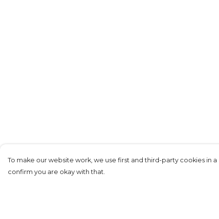
To make our website work, we use first and third-party cookies in a 
confirm you are okay with that.
Menu
Help