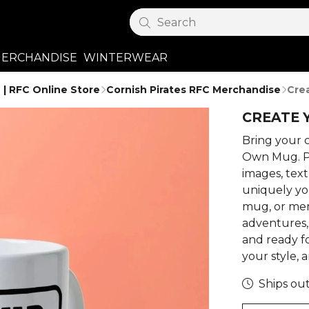
Search
ERCHANDISE
WINTERWEAR
 | RFC Online Store
Cornish Pirates RFC Merchandise
Cre
CREATE 
Bring your c
Own Mug. P
images, tex
uniquely you
mug, or me
adventures, 
and ready fo
your style, a
Ships out