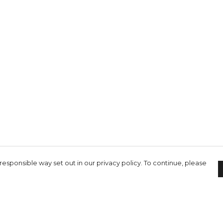
responsible way set out in our privacy policy. To continue, please
Pay With Confidence
C