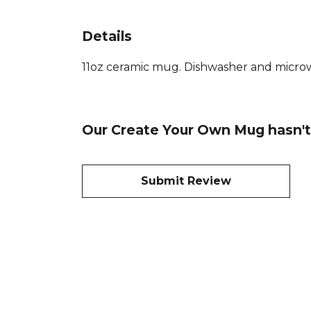
Details
11oz ceramic mug. Dishwasher and microwav
Our Create Your Own Mug hasn't
Submit Review