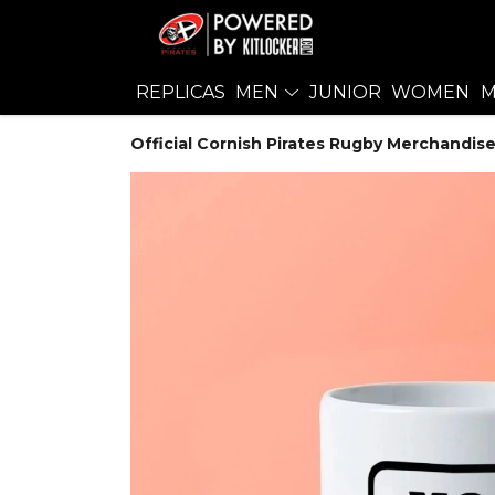
REPLICAS
MEN
JUNIOR
WOMEN
M
Official Cornish Pirates Rugby Merchandise