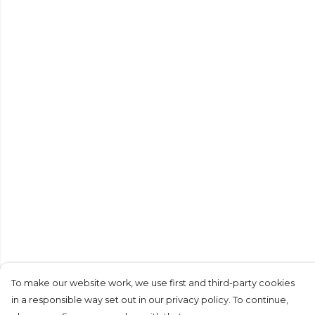
To make our website work, we use first and third-party cookies
in a responsible way set out in our privacy policy. To continue,