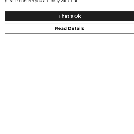
please confirm you are okay with that.
That's Ok
Read Details
Menu
Replicas
Men
Junior
Women
Merchandise
WINTERWEAR
Help