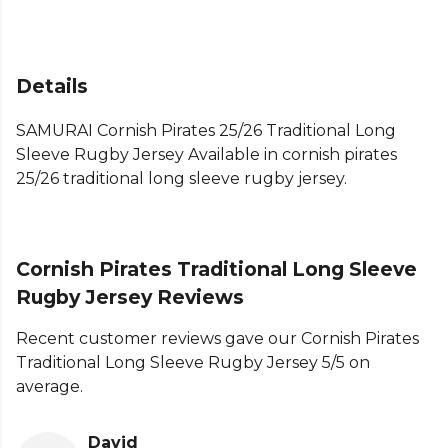
Details
SAMURAI Cornish Pirates 25/26 Traditional Long
Sleeve Rugby Jersey Available in cornish pirates
25/26 traditional long sleeve rugby jersey.
Cornish Pirates Traditional Long Sleeve
Rugby Jersey Reviews
Recent customer reviews gave our Cornish Pirates
Traditional Long Sleeve Rugby Jersey 5/5 on
average.
David