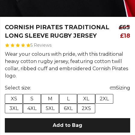
CORNISH PIRATES TRADITIONAL
£65
LONG SLEEVE RUGBY JERSEY
£18
5 Reviews
Wear your colours with pride, with this traditional
heavy cotton rugby jersey, featuring cotton twill
collar, ribbed cuff and embroidered Cornish Pirates
logo.
Select size:
Sizing
XS
S
M
L
XL
2XL
3XL
4XL
5XL
6XL
2XS
Add to Bag