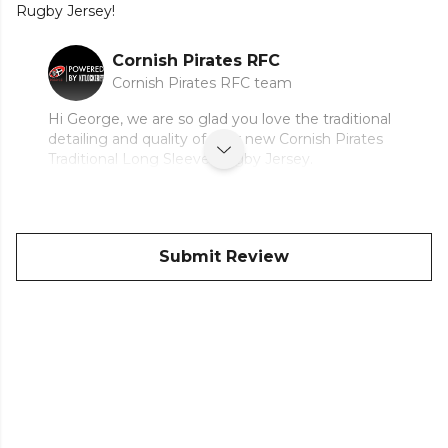
Rugby Jersey!
Cornish Pirates RFC
Cornish Pirates RFC team
Hi George, we are so glad you love the traditional
detailing and quality of your new Cornish Pirates
Traditional Long Sleeve Rugby Jersey.
Submit Review