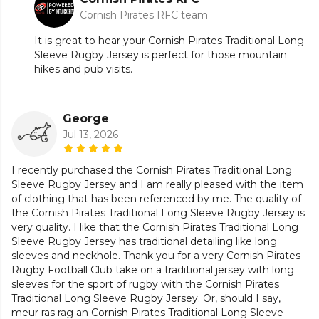
Cornish Pirates RFC team
It is great to hear your Cornish Pirates Traditional Long
Sleeve Rugby Jersey is perfect for those mountain
hikes and pub visits.
George
Jul 13, 2026
I recently purchased the Cornish Pirates Traditional Long
Sleeve Rugby Jersey and I am really pleased with the item
of clothing that has been referenced by me. The quality of
the Cornish Pirates Traditional Long Sleeve Rugby Jersey is
very quality. I like that the Cornish Pirates Traditional Long
Sleeve Rugby Jersey has traditional detailing like long
sleeves and neckhole. Thank you for a very Cornish Pirates
Rugby Football Club take on a traditional jersey with long
sleeves for the sport of rugby with the Cornish Pirates
Traditional Long Sleeve Rugby Jersey. Or, should I say,
meur ras rag an Cornish Pirates Traditional Long Sleeve