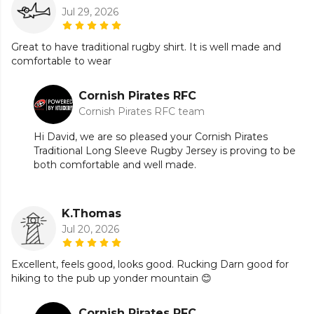
Jul 29, 2026
Great to have traditional rugby shirt. It is well made and
comfortable to wear
Cornish Pirates RFC
Cornish Pirates RFC team
Hi David, we are so pleased your Cornish Pirates
Traditional Long Sleeve Rugby Jersey is proving to be
both comfortable and well made.
K.Thomas
Jul 20, 2026
Excellent, feels good, looks good. Rucking Darn good for
hiking to the pub up yonder mountain 😊
Cornish Pirates RFC