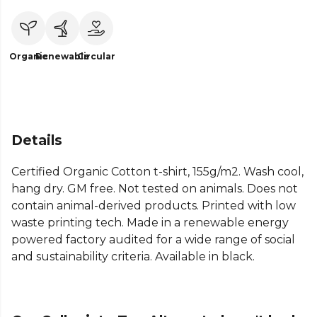
Organic
Renewable
Circular
Details
Certified Organic Cotton t-shirt, 155g/m2. Wash cool,
hang dry. GM free. Not tested on animals. Does not
contain animal-derived products. Printed with low
waste printing tech. Made in a renewable energy
powered factory audited for a wide range of social
and sustainability criteria. Available in black.