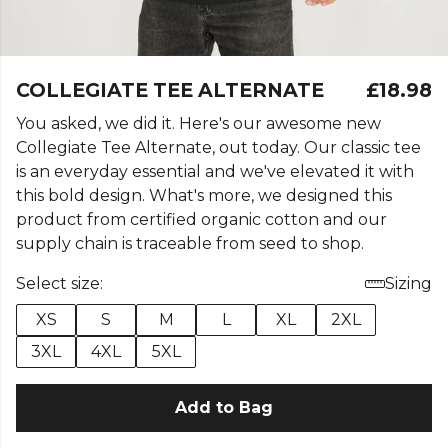
COLLEGIATE TEE ALTERNATE
£18.98
You asked, we did it. Here's our awesome new
Collegiate Tee Alternate, out today. Our classic tee
is an everyday essential and we've elevated it with
this bold design. What's more, we designed this
product from certified organic cotton and our
supply chain is traceable from seed to shop.
Select size:
Sizing
XS
S
M
L
XL
2XL
3XL
4XL
5XL
Add to Bag