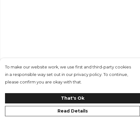
To make our website work, we use first and third-party cookies
in a responsible way set out in our privacy policy. To continue,
please confirm you are okay with that.
That's Ok
Read Details
Menu