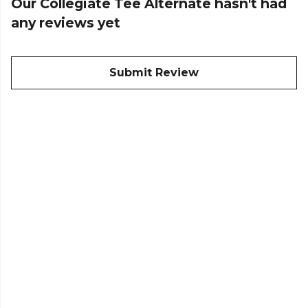
Our Collegiate Tee Alternate hasn't had
any reviews yet
Submit Review