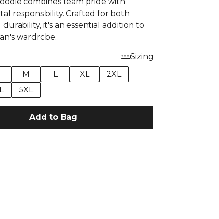
oodie combines team pride with
l responsibility. Crafted for both
urability, it's an essential addition to
fan's wardrobe.
Sizing
M
L
XL
2XL
L
5XL
Add to Bag