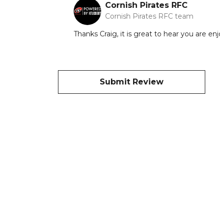
Cornish Pirates RFC
Cornish Pirates RFC team
Thanks Craig, it is great to hear you are e
Submit Review