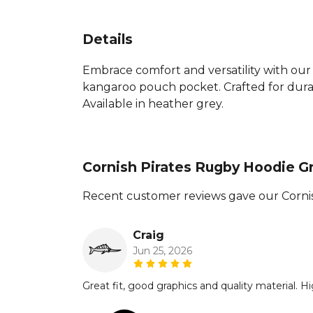
Details
Embrace comfort and versatility with our 
kangaroo pouch pocket. Crafted for durabi
Available in heather grey.
Cornish Pirates Rugby Hoodie G
Recent customer reviews gave our Cornis
Craig
Jun 25, 2026
Great fit, good graphics and quality material.