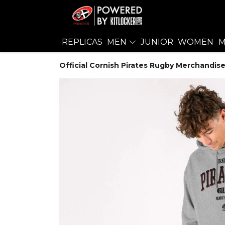
REPLICAS
MEN
JUNIOR
WOMEN
M
Official Cornish Pirates Rugby Merchandise