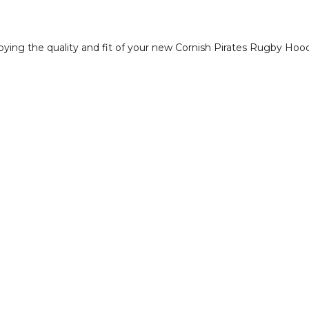
njoying the quality and fit of your new Cornish Pirates Rugby Hoo