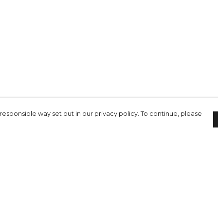
responsible way set out in our privacy policy. To continue, please
Pay With Confidence
C
Our cart is protected by reCAPTCHA and the Google
Privacy Policy
and
Terms of Service
apply.