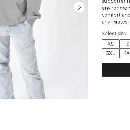
supporter h
environmenta
comfort and d
any Pirates 
Select size:
XS
S
3XL
4X