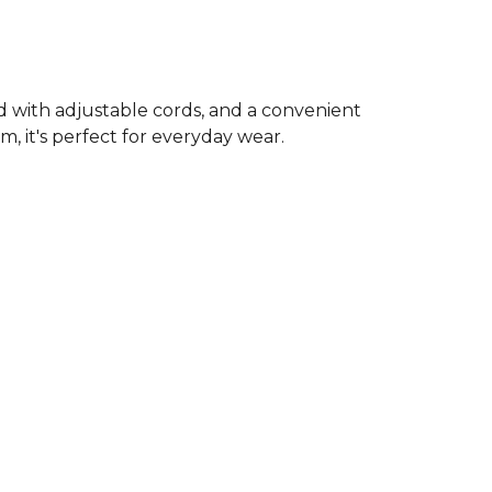
od with adjustable cords, and a convenient
, it's perfect for everyday wear.