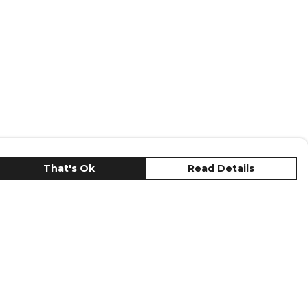
That's Ok
Read Details
urrency