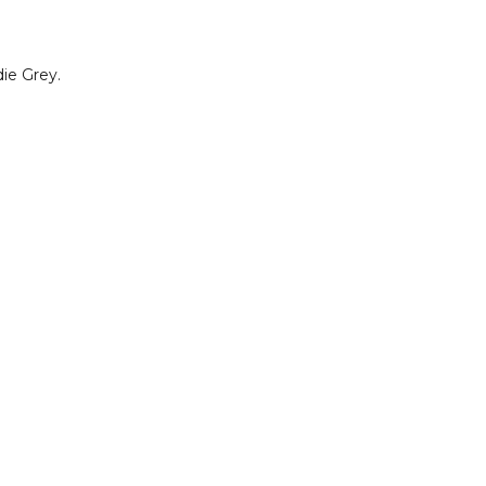
die Grey.