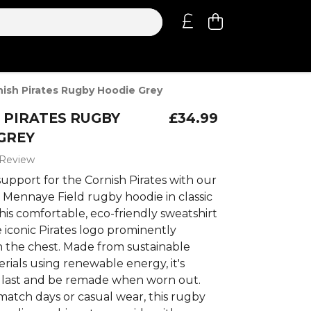
nish Pirates Rugby Hoodie Grey
 PIRATES RUGBY
£34.99
GREY
 Review
upport for the Cornish Pirates with our
5 Mennaye Field rugby hoodie in classic
his comfortable, eco-friendly sweatshirt
 iconic Pirates logo prominently
n the chest. Made from sustainable
rials using renewable energy, it's
 last and be remade when worn out.
match days or casual wear, this rugby