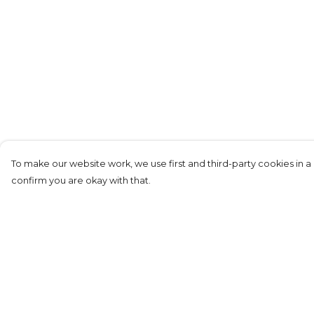
To make our website work, we use first and third-party cookies in a 
confirm you are okay with that.
Menu
Help
Replicas
Help Centre
Men
My Order
Junior
Delivery