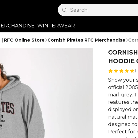
Search
ERCHANDISE
WINTERWEAR
 | RFC Online Store
Cornish Pirates RFC Merchandise
Cor
CORNISH
HOODIE 
1
Show your s
official 200
marl grey. T
features the
displayed o
natural mate
designed to
Perfect for 