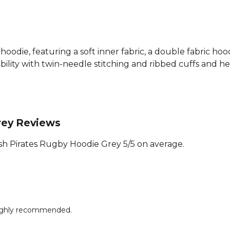
hoodie, featuring a soft inner fabric, a double fabric ho
lity with twin-needle stitching and ribbed cuffs and hem
rey Reviews
h Pirates Rugby Hoodie Grey 5/5 on average.
 Highly recommended.